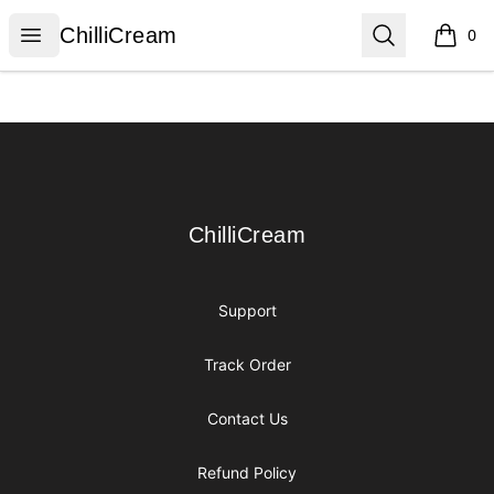
ChilliCream
Open menu
Search
ChilliCream
0
items i
Footer
ChilliCream
ChilliCream
Support
Track Order
Contact Us
Refund Policy