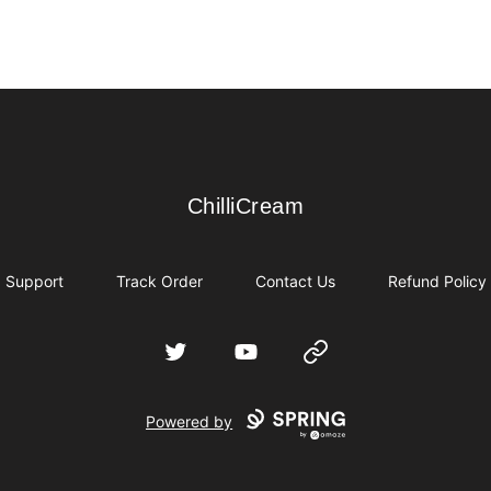
ChilliCream
ChilliCream
Support
Track Order
Contact Us
Refund Policy
Twitter
YouTube
Website
Powered by