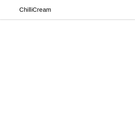
ChilliCream
ChilliCream