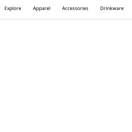
Explore
Apparel
Accessories
Drinkware