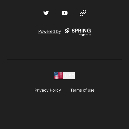
Twitter
YouTube
Website
Powered by
USD
Privacy Policy
Terms of use