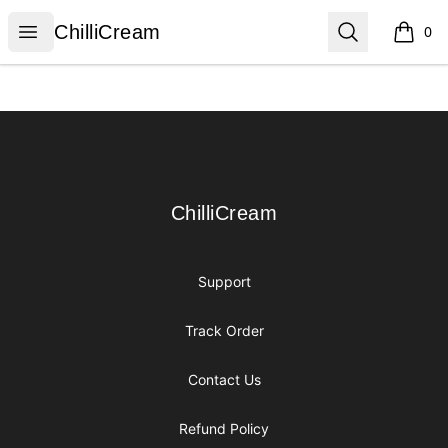
ChilliCream
Open menu
Search
ChilliCream
0
items i
Footer
ChilliCream
ChilliCream
Support
Track Order
Contact Us
Refund Policy