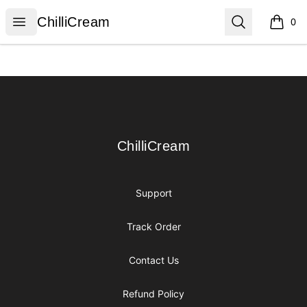
ChilliCream
Open menu
Search
ChilliCream
0
items i
Footer
ChilliCream
ChilliCream
Support
Track Order
Contact Us
Refund Policy