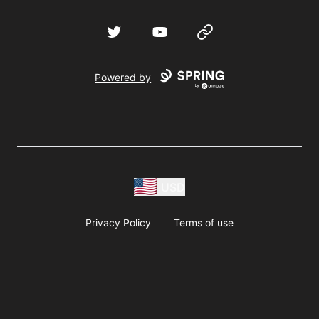
Twitter
YouTube
Website
Powered by
USD
Privacy Policy
Terms of use