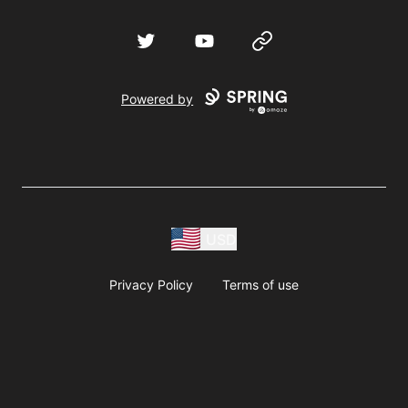
Twitter
YouTube
Website
Powered by
USD
Privacy Policy
Terms of use