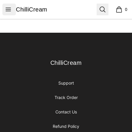
ChilliCream
Open menu
Search
ChilliCream
0
items i
Footer
ChilliCream
ChilliCream
Support
Track Order
Contact Us
Refund Policy