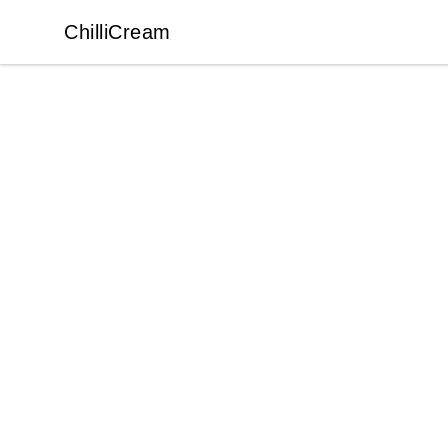
ChilliCream
ChilliCream