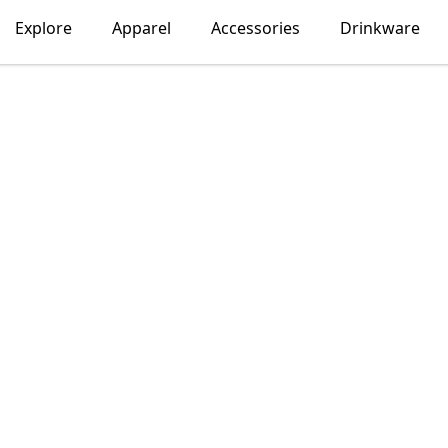
Explore
Apparel
Accessories
Drinkware