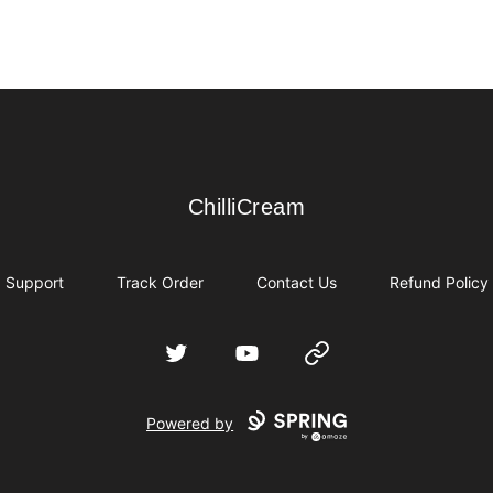
ChilliCream
ChilliCream
Support
Track Order
Contact Us
Refund Policy
Twitter
YouTube
Website
Powered by