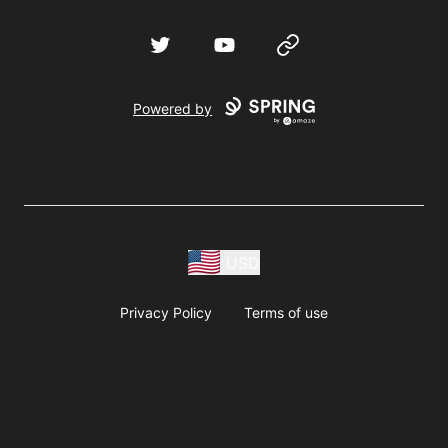
Twitter
YouTube
Website
Powered by
USD
Privacy Policy
Terms of use