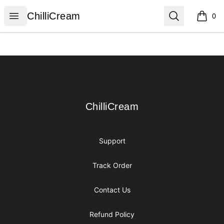
ChilliCream
Open menu
Search
ChilliCream
0
items i
Footer
ChilliCream
ChilliCream
Support
Track Order
Contact Us
Refund Policy